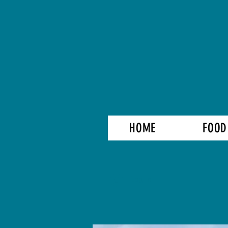
HOME
FOOD
Log In