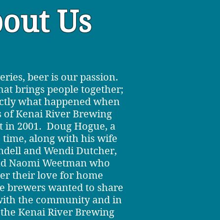
out Us
eries, beer is our passion.
that brings people together;
actly what happened when
s of Kenai River Brewing
 in 2001. Doug Hogue, a
 time, along with his wife
dell and Wendi Dutcher,
nd Naomi Weetman who
r their love for home
e brewers wanted to share
 with the community and in
the Kenai River Brewing