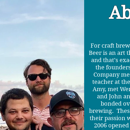
Ab
For craft brew
Beer is an art 
and that’s ex
the founder
Company met
teacher at the
Amy, met Wen
and John a
bonded ove
brewing. Thes
their passion
2006 opened 