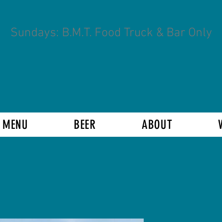
Sundays: B.M.T. Food Truck & Bar Only
 MENU
BEER
ABOUT