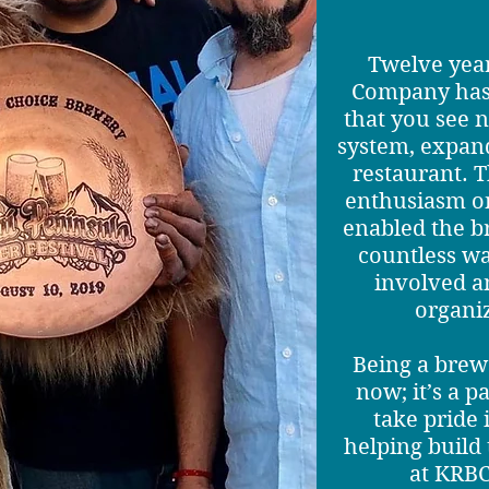
Twelve year
Company has 
that you see 
system, expand
restaurant. T
enthusiasm on
enabled the b
countless wa
involved 
organi
Being a brewe
now; it’s a p
take pride
helping buil
at KRBC