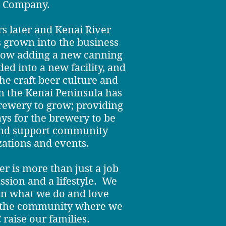
Company.
s later and Kenai River
grown into the business
now adding a new canning
ed into a new facility, and
he craft beer culture and
 the Kenai Peninsula has
rewery to grow; providing
ys for the brewery to be
and support community
zations and events.
r is more than just a job
assion and a lifestyle. We
 in what we do and love
d the community where we
 raise our families.