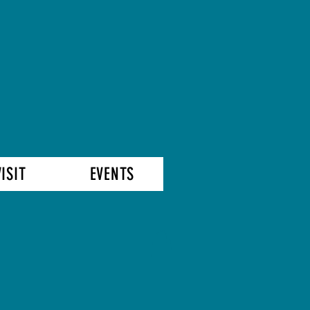
VISIT
EVENTS