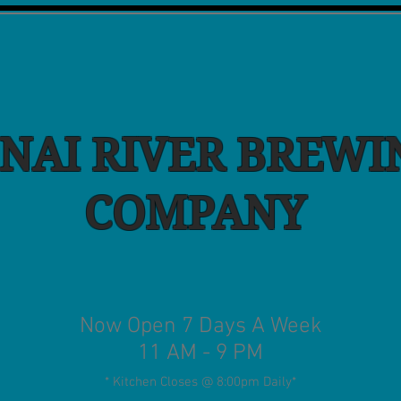
NAI RIVER BREWI
COMPANY
Now Open 7 Days A Week
11 AM - 9 PM
* Kitchen Closes @ 8:00pm Daily
*