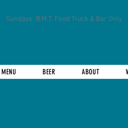
Sundays: B.M.T. Food Truck & Bar Only
 MENU
BEER
ABOUT