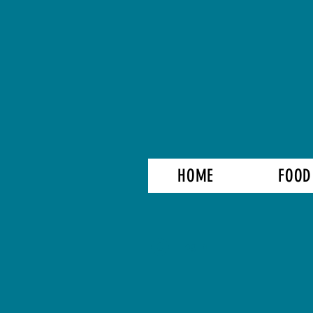
HOME
FOOD
Log In