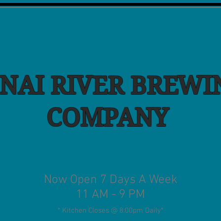
NAI RIVER BREWI
COMPANY
Now Open 7 Days A Week
11 AM - 9 PM
* Kitchen Closes @ 8:00pm Daily
*