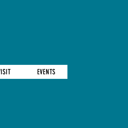
VISIT
EVENTS