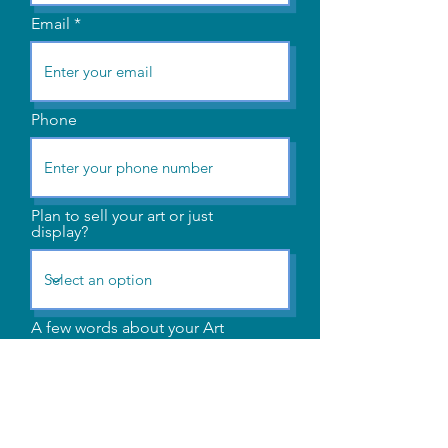
Email
Phone
Plan to sell your art or just
display?
A few words about your Art