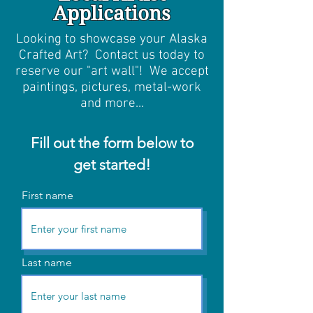
Applications
Looking to showcase your Alaska
Crafted Art? Contact us today to
reserve our "art wall"! We accept
paintings, pictures, metal-work
and more...
Fill out the form below to
get started!
First name
Last name