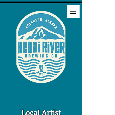
Local Artist